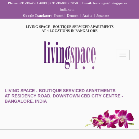
Phone:
+91-98-4591 4809 | + 91-98-8002 3850
|
Email:
bookings@livingspace-
india.com
Google Translator:
French
|
Deutsch
|
Arabic
|
Japanese
LIVING SPACE - BOUTIQUE SERVICED APARTMENTS
AT 4 LOCATIONS IN BANGALORE
Toggle
navigation
LIVING SPACE - BOUTIQUE SERVICED APARTMENTS
AT RESIDENCY ROAD, DOWNTOWN CBD CITY CENTRE -
BANGALORE, INDIA