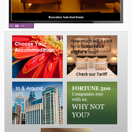
<<
|
|
>>