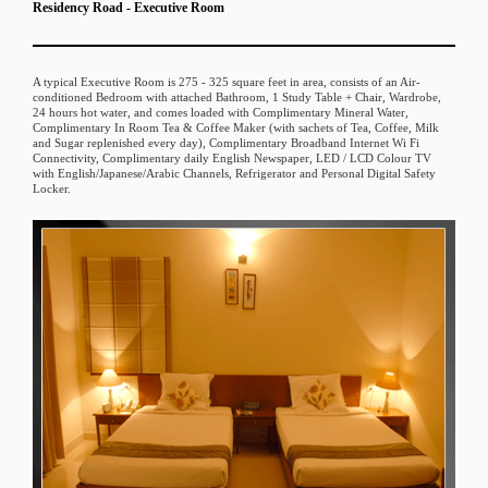
Residency Road - Executive Room
A typical Executive Room is 275 - 325 square feet in area, consists of an Air-
conditioned Bedroom with attached Bathroom, 1 Study Table + Chair, Wardrobe,
24 hours hot water, and comes loaded with Complimentary Mineral Water,
Complimentary In Room Tea & Coffee Maker (with sachets of Tea, Coffee, Milk
and Sugar replenished every day), Complimentary Broadband Internet Wi Fi
Connectivity, Complimentary daily English Newspaper, LED / LCD Colour TV
with English/Japanese/Arabic Channels, Refrigerator and Personal Digital Safety
Locker.